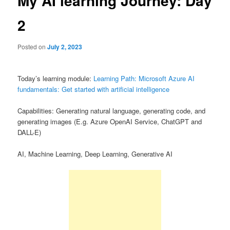
My AI learning Journey: Day
2
Posted on
July 2, 2023
Today’s learning module:
Learning Path: Microsoft Azure AI
fundamentals: Get started with artificial intelligence
Capabilities: Generating natural language, generating code, and
generating images (E.g. Azure OpenAI Service, ChatGPT and
DALL-E)
AI, Machine Learning, Deep Learning, Generative AI