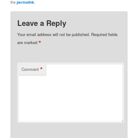
the
permalink
.
Leave a Reply
Your email address will not be published.
Required fields
*
are marked
*
Comment