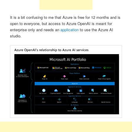
It is a bit confusing to me that Azure is free for 12 months and is
open to everyone, but access to Azure OpenAI is meant for
enterprise only and needs an
application
to use the Azure AI
studio.