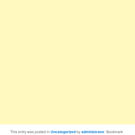
This entry was posted in
Uncategorized
by
administrator
. Bookmark