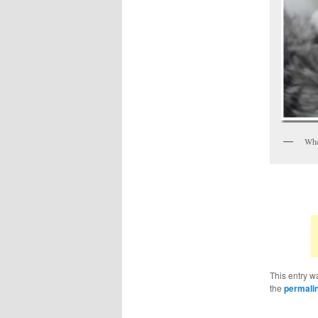
When
This entry w
the
permali