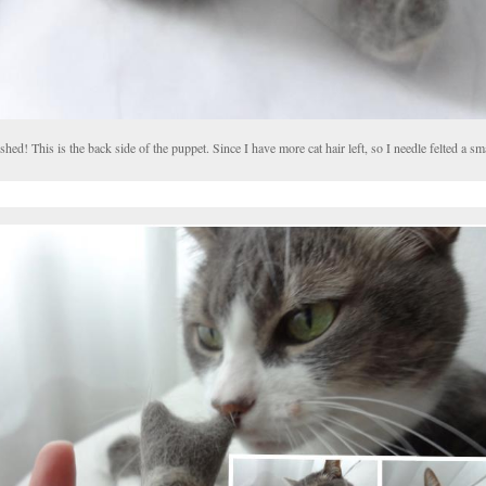
shed! This is the back side of the puppet. Since I have more cat hair left, so I needle felted a sma