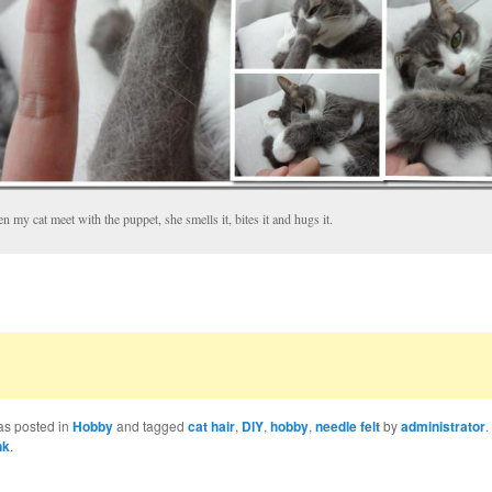
 my cat meet with the puppet, she smells it, bites it and hugs it.
as posted in
Hobby
and tagged
cat hair
,
DIY
,
hobby
,
needle felt
by
administrator
.
nk
.