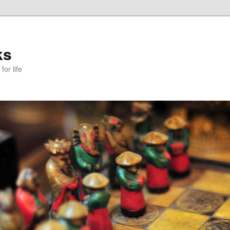
ks
or life