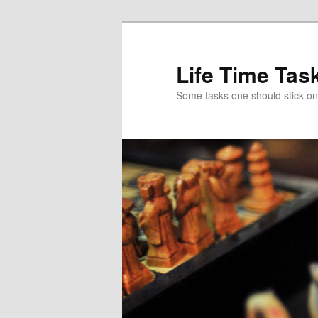
Skip
to
primary
Life Time Tas
content
Some tasks one should stick on f