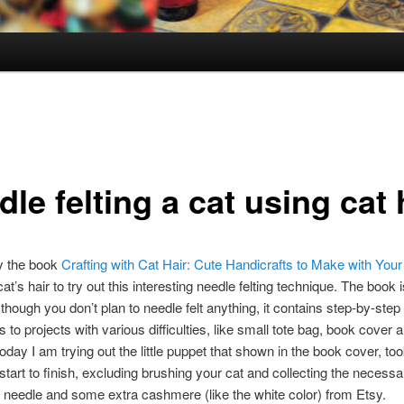
le felting a cat using cat 
y the book
Crafting with Cat Hair: Cute Handicrafts to Make with Your
t’s hair to try out this interesting needle felting technique. The book i
though you don’t plan to needle felt anything, it contains step-by-step
s to projects with various difficulties, like small tote bag, book cover 
oday I am trying out the little puppet that shown in the book cover, t
start to finish, excluding brushing your cat and collecting the necessar
t needle and some extra cashmere (like the white color) from Etsy.