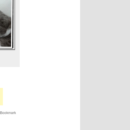
 Bookmark