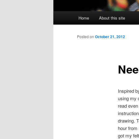
Main
Home
About this site
menu
Posted on
October 21, 2012
Need
Inspired b
using my ca
read even 
instruction
drawing. T
hour from 
got my fel