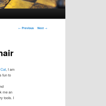
Post
←
Previous
Next
→
navigation
hair
 Cat
, I am
s fun to
and
ook me an
y tools. I