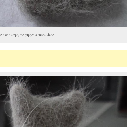
r 3 or 4 steps, the puppet is almost done.