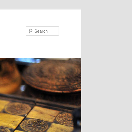
Search