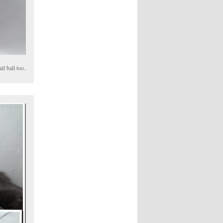
ll ball too.