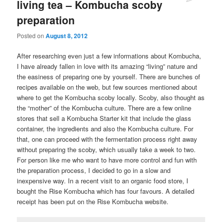
living tea – Kombucha scoby
preparation
Posted on
August 8, 2012
After researching even just a few informations about Kombucha,
I have already fallen in love with its amazing “living” nature and
the easiness of preparing one by yourself. There are bunches of
recipes available on the web, but few sources mentioned about
where to get the Kombucha scoby locally. Scoby, also thought as
the “mother” of the Kombucha culture. There are a few online
stores that sell a Kombucha Starter kit that include the glass
container, the ingredients and also the Kombucha culture. For
that, one can proceed with the fermentation process right away
without preparing the scoby, which usually take a week to two.
For person like me who want to have more control and fun with
the preparation process, I decided to go in a slow and
inexpensive way. In a recent visit to an organic food store, I
bought the Rise Kombucha which has four favours. A detailed
receipt has been put on the Rise Kombucha website.