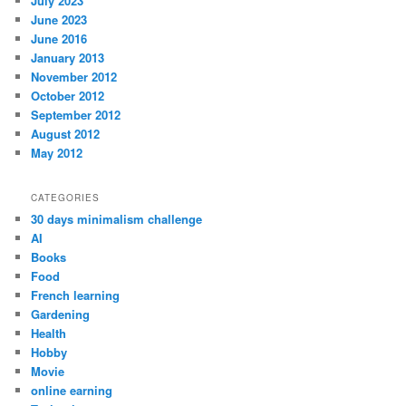
July 2023
June 2023
June 2016
January 2013
November 2012
October 2012
September 2012
August 2012
May 2012
CATEGORIES
30 days minimalism challenge
AI
Books
Food
French learning
Gardening
Health
Hobby
Movie
online earning