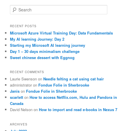
S
e
a
r
RECENT POSTS
c
Microsoft Azure Virtual Training Day: Data Fundamentals
h
My AI learning Journey: Day 2
Starting my Microsoft AI learning journey
Day 1 – 30 days minimalism challenge
Sweet chinese dessert with Eggnog
RECENT COMMENTS
Laurie Swenson
on
Needle felting a cat using cat hair
administrator
on
Fondue Folie in Sherbrooke
Janis
on
Fondue Folie in Sherbrooke
scarlett
on
How to access Netflix.com, Hulu and Pandora in
Canada
David Nelson
on
How to import and read e-books in Nexus 7
ARCHIVES