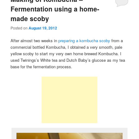
Fermentation using a home-
made scoby
Posted on
August 19, 2012
After almost two weeks in
preparing a kombucha scoby
from a
commercial bottled Kombucha, I obtained a very smooth, pale
yellow scoby to start my very own home brewed Kombucha. I
used Twinings’s White tea and Dutch Baby’s glucose as my tea
base for the fermentation process.