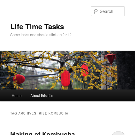
Skip
Skip
to
to
Sear
primary
secondary
content
content
Life Time Tasks
Some tasks one should stick on for life
Main
Home
About this site
menu
TAG ARCHIVES:
RISE KOMBUCHA
Making of Kombucha –