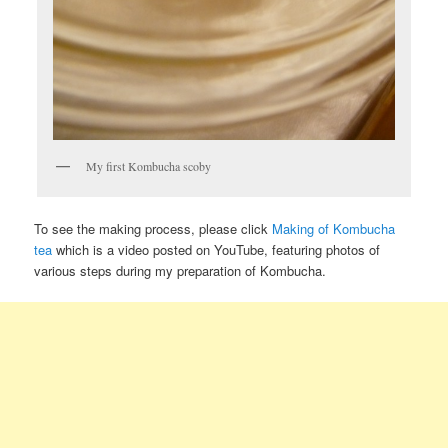
My first Kombucha scoby
To see the making process, please click
Making of Kombucha
tea
which is a video posted on YouTube, featuring photos of
various steps during my preparation of Kombucha.