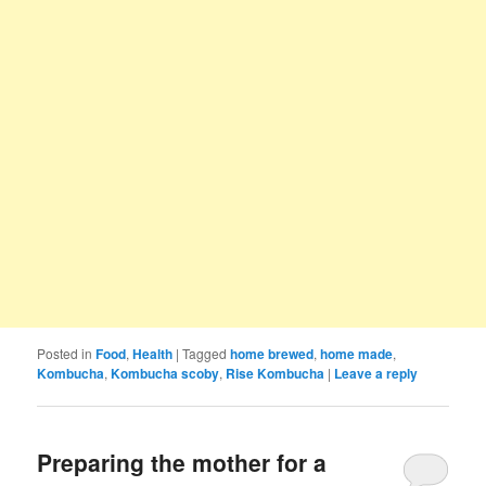
Posted in
Food
,
Health
|
Tagged
home brewed
,
home made
,
Kombucha
,
Kombucha scoby
,
Rise Kombucha
|
Leave a reply
Preparing the mother for a