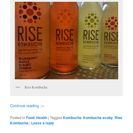
Rise Kombucha
Continue reading
→
Posted in
Food
,
Health
|
Tagged
Kombucha
,
Kombucha scoby
,
Rise
Kombucha
|
Leave a reply